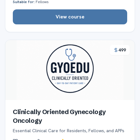
Suitable for:
Fellows
View course
499
Clinically Oriented Gynecology
Oncology
Essential Clinical Care for Residents, Fellows, and APPs