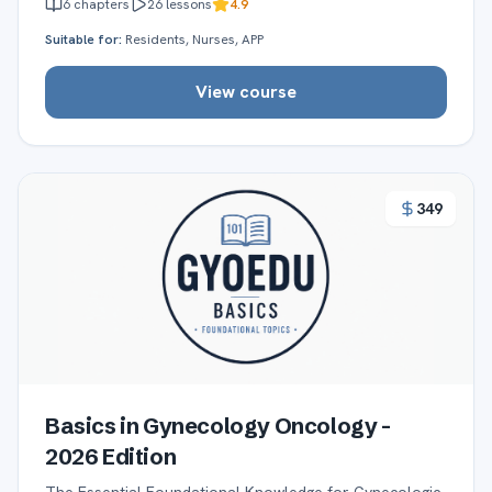
6
chapters
26
lessons
4.9
Suitable for:
Residents, Nurses, APP
View course
349
Basics in Gynecology Oncology -
2026 Edition