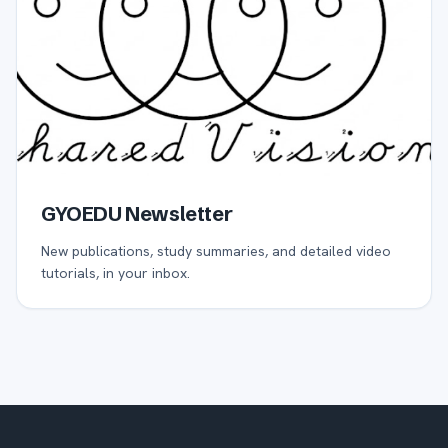
GYOEDU Newsletter
New publications, study summaries, and detailed video
tutorials, in your inbox.