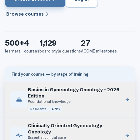
Browse courses
500+
4
1,129
27
learners
courses
board-style questions
ACGME milestones
Find your course — by stage of training
Basics in Gynecology Oncology - 2026
Edition
Foundational knowledge
Residents
APPs
Clinically Oriented Gynecology
Oncology
Essential clinical care