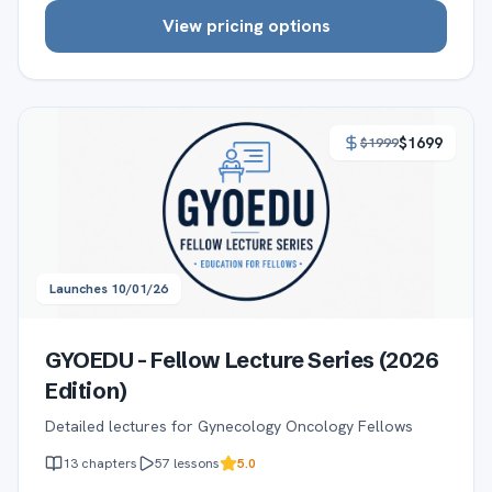
View pricing options
$
1699
$
1999
Launches
10/01/26
GYOEDU - Fellow Lecture Series (2026
Edition)
Detailed lectures for Gynecology Oncology Fellows
13
chapters
57
lessons
5.0