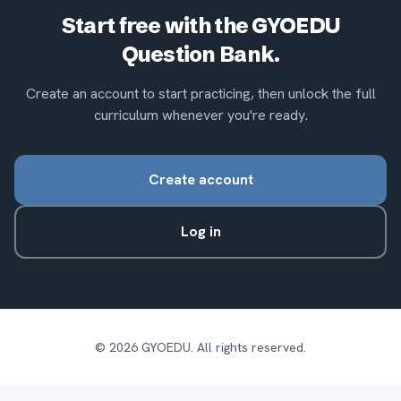
Start free with the GYOEDU
Question Bank.
Create an account to start practicing, then unlock the full
curriculum whenever you're ready.
Create account
Log in
©
2026
GYOEDU. All rights reserved.