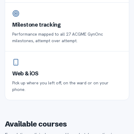
Milestone tracking
Performance mapped to all 27 ACGME GynOnc
milestones, attempt over attempt.
Web & iOS
Pick up where you left off, on the ward or on your
phone.
Available courses