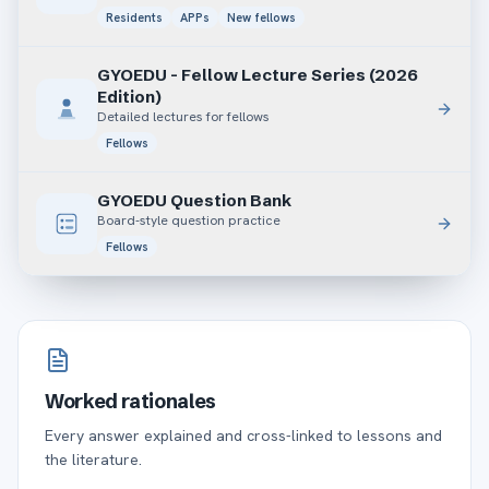
Residents
APPs
New fellows
GYOEDU - Fellow Lecture Series (2026
Edition)
Detailed lectures for fellows
Fellows
GYOEDU Question Bank
Board-style question practice
Fellows
Worked rationales
Every answer explained and cross-linked to lessons and
the literature.