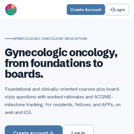
Create Account
Login
GYNECOLOGIC ONCOLOGY EDUCATION
Gynecologic oncology,
from foundations to
boards.
Foundational and clinically-oriented courses plus board-
style questions with worked rationales and ACGME-
milestone tracking, for residents, fellows, and APPs, on
web and iOS.
Create account
Log in