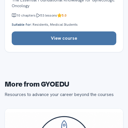
The Essential Foundational Knowledge for Gynecologic
Oncology
10
chapters
53
lessons
5.0
Suitable for:
Residents, Medical Students
View course
More from GYOEDU
Resources to advance your career beyond the courses