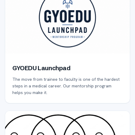
GYOEDU Launchpad
The move from trainee to faculty is one of the hardest
steps in a medical career. Our mentorship program
helps you make it.