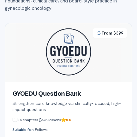
Foundations, clinical care, and board-style practice in
gynecologic oncology
From $
399
GYOEDU Question Bank
Strengthen core knowledge via clinically-focused, high-
impact questions
14
chapters
48
lessons
5.0
Suitable for:
Fellows